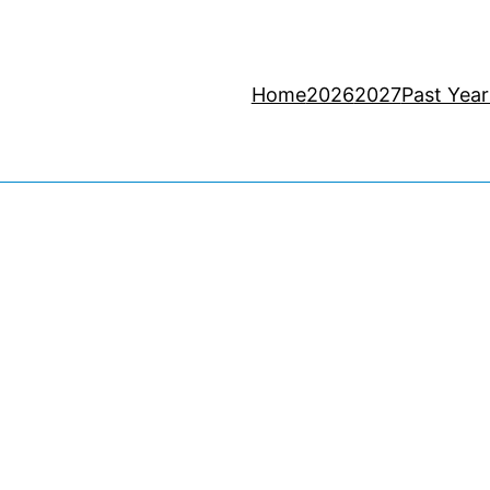
Home
2026
2027
Past Year