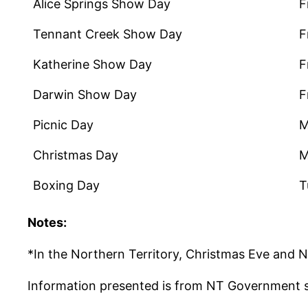
Alice Springs Show Day
F
Tennant Creek Show Day
F
Katherine Show Day
F
Darwin Show Day
F
Picnic Day
M
Christmas Day
M
Boxing Day
T
Notes:
*In the Northern Territory, Christmas Eve and Ne
Information presented is from NT Government 