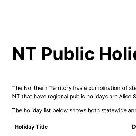
NT Public Hol
The Northern Territory has a combination of sta
NT that have regional public holidays are Alice
The holiday list below shows both statewide and
Holiday Title
D