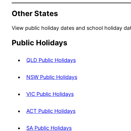
Other States
View public holiday dates and school holiday da
Public Holidays
QLD Public Holidays
NSW Public Holidays
VIC Public Holidays
ACT Public Holidays
SA Public Holidays