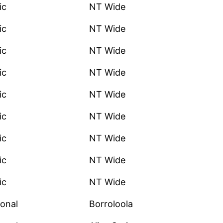
ic
NT Wide
ic
NT Wide
ic
NT Wide
ic
NT Wide
ic
NT Wide
ic
NT Wide
ic
NT Wide
ic
NT Wide
ic
NT Wide
onal
Borroloola