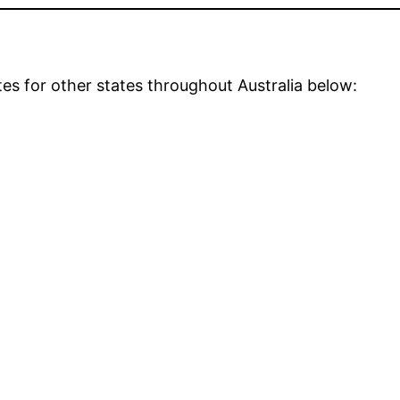
tes for other states throughout Australia below: