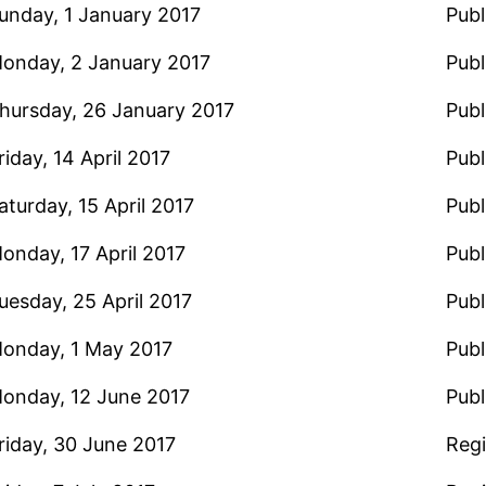
unday, 1 January 2017
Publ
onday, 2 January 2017
Publ
hursday, 26 January 2017
Publ
riday, 14 April 2017
Publ
aturday, 15 April 2017
Publ
onday, 17 April 2017
Publ
uesday, 25 April 2017
Publ
onday, 1 May 2017
Publ
onday, 12 June 2017
Publ
riday, 30 June 2017
Regi