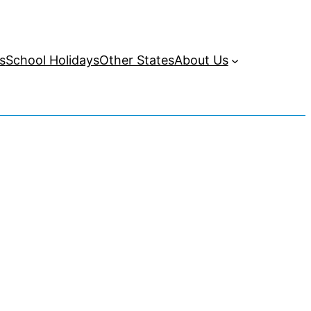
s
School Holidays
Other States
About Us