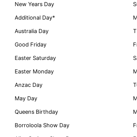
New Years Day
S
Additional Day*
M
Australia Day
T
Good Friday
F
Easter Saturday
S
Easter Monday
M
Anzac Day
T
May Day
M
Queens Birthday
M
Borroloola Show Day
F