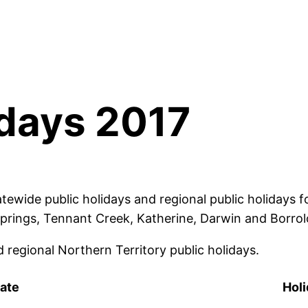
idays 2017
tewide public holidays and regional public holidays f
 Springs, Tennant Creek, Katherine, Darwin and Borrol
 regional Northern Territory public holidays.
ate
Hol