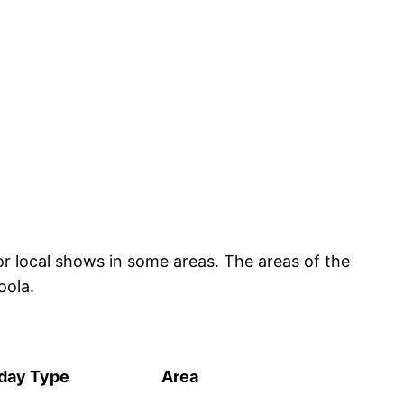
or local shows in some areas. The areas of the
oola.
iday Type
Area