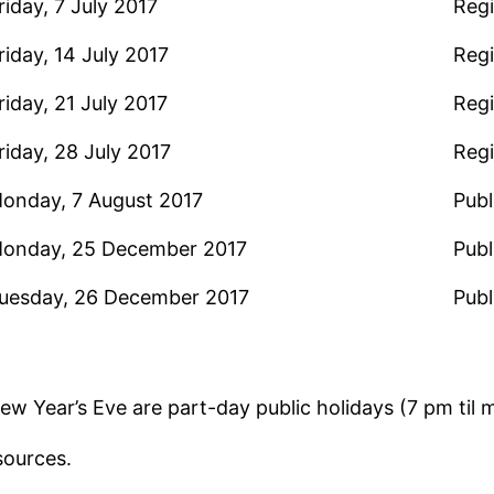
riday, 7 July 2017
Regi
riday, 14 July 2017
Regi
riday, 21 July 2017
Regi
riday, 28 July 2017
Regi
onday, 7 August 2017
Publ
onday, 25 December 2017
Publ
uesday, 26 December 2017
Publ
w Year’s Eve are part-day public holidays (7 pm til m
sources.