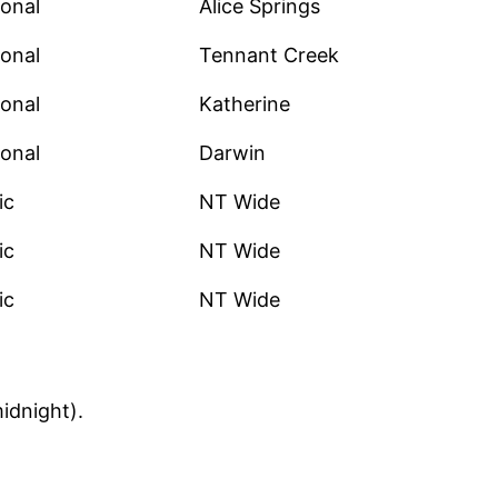
onal
Alice Springs
onal
Tennant Creek
onal
Katherine
onal
Darwin
ic
NT Wide
ic
NT Wide
ic
NT Wide
idnight).