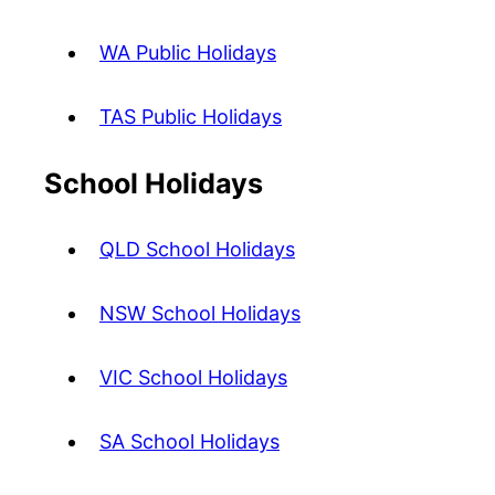
WA Public Holidays
TAS Public Holidays
School Holidays
QLD School Holidays
NSW School Holidays
VIC School Holidays
SA School Holidays